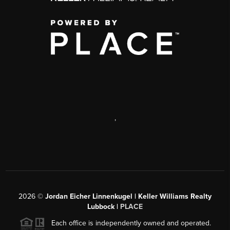
,
2026
©
Jordan Eicher Linnenkugel | Keller Williams Realty
Lubbock |
PLACE
Each office is independently owned and operated.