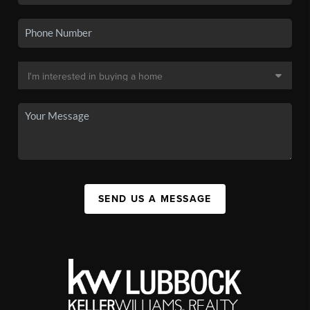
SEND US A MESSAGE