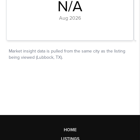
HOME
LISTINGS