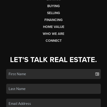
BUYING
SELLING
FINANCING
HOME VALUE
WHO WE ARE
CONNECT
LET'S TALK REAL ESTATE.