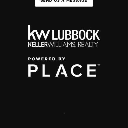
SEND US A MESSAGE
,