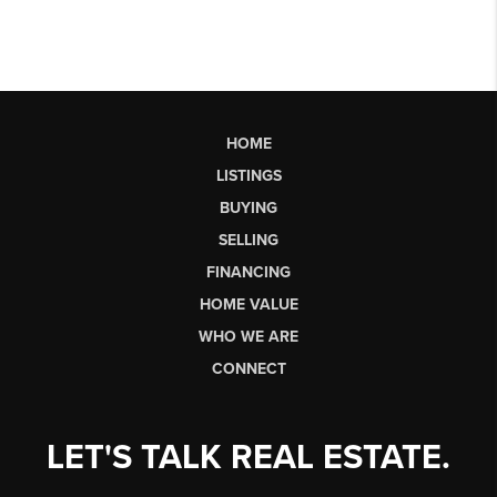
HOME
LISTINGS
BUYING
SELLING
FINANCING
HOME VALUE
WHO WE ARE
CONNECT
LET'S TALK REAL ESTATE.