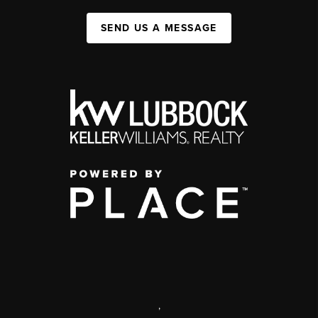
SEND US A MESSAGE
,