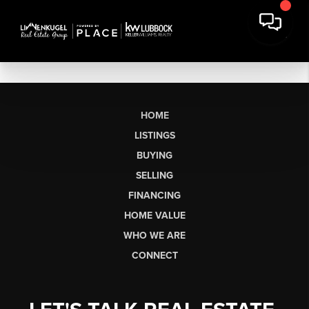
HOME
LISTINGS
BUYING
SELLING
FINANCING
HOME VALUE
WHO WE ARE
CONNECT