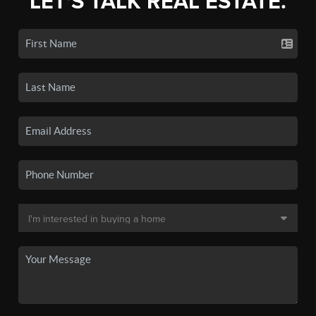
LET'S TALK REAL ESTATE.