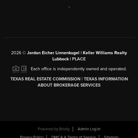
,
2026
©
Jordan Eicher Linnenkugel | Keller Williams Realty
Lubbock |
PLACE
Each office is independently owned and operated.
TEXAS REAL ESTATE COMMISSION
|
TEXAS INFORMATION
ABOUT BROKERAGE SERVICES
Powered by
Brivity
Admin Log In
Privacy Policy
DMCA & Terms of Service
Sitemap