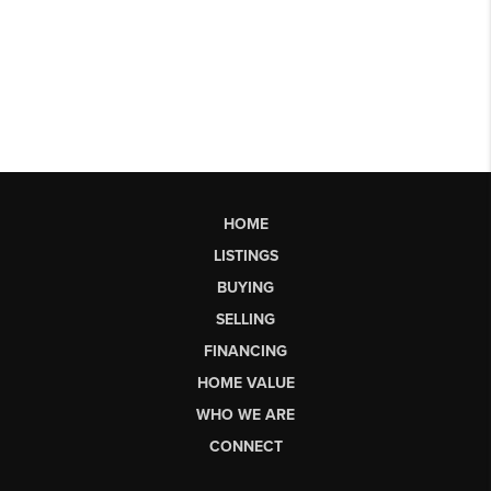
HOME
LISTINGS
BUYING
SELLING
FINANCING
HOME VALUE
WHO WE ARE
CONNECT