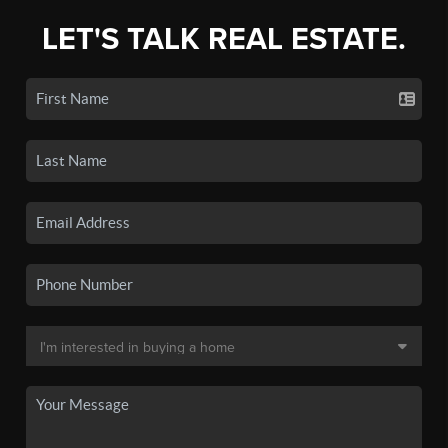
LET'S TALK REAL ESTATE.