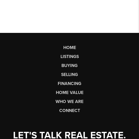
HOME
LISTINGS
BUYING
SELLING
FINANCING
HOME VALUE
WHO WE ARE
CONNECT
LET'S TALK REAL ESTATE.