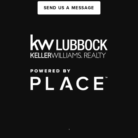
SEND US A MESSAGE
,