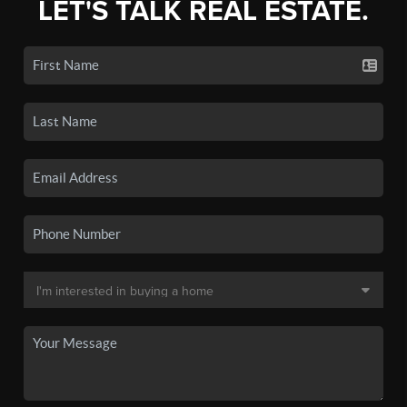
LET'S TALK REAL ESTATE.