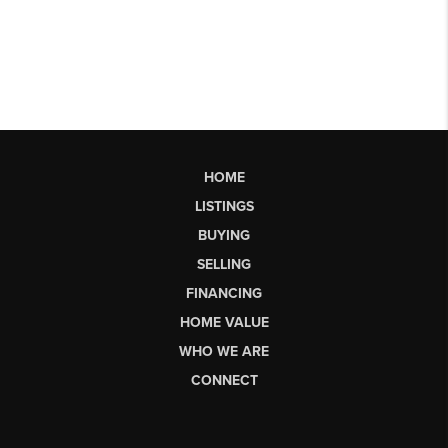
HOME
LISTINGS
BUYING
SELLING
FINANCING
HOME VALUE
WHO WE ARE
CONNECT