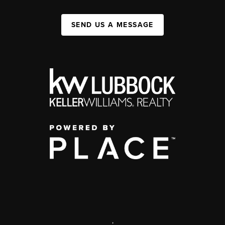
SEND US A MESSAGE
,