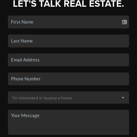
LET'S TALK REAL ESTATE.