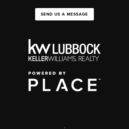
SEND US A MESSAGE
,