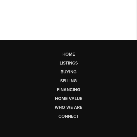
HOME
LISTINGS
BUYING
SELLING
FINANCING
HOME VALUE
WHO WE ARE
CONNECT