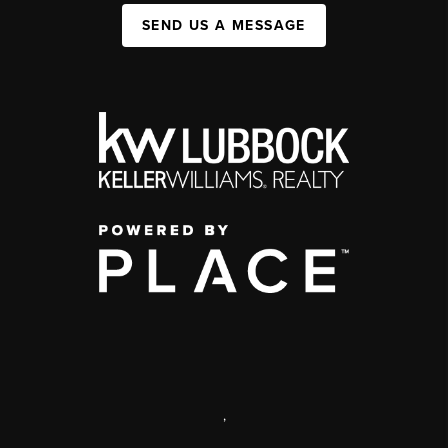
SEND US A MESSAGE
,