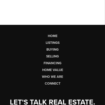
HOME
LISTINGS
BUYING
SELLING
FINANCING
HOME VALUE
WHO WE ARE
CONNECT
LET'S TALK REAL ESTATE.