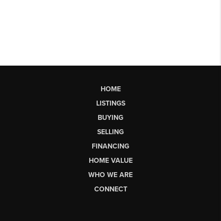
HOME
LISTINGS
BUYING
SELLING
FINANCING
HOME VALUE
WHO WE ARE
CONNECT