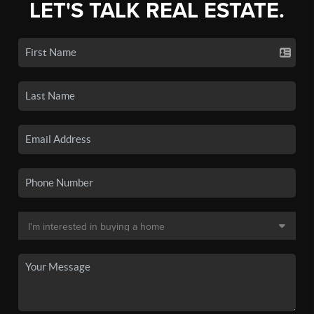
LET'S TALK REAL ESTATE.