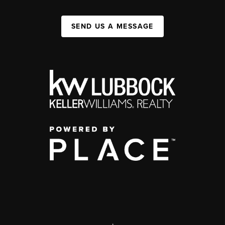
SEND US A MESSAGE
,