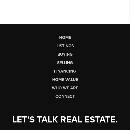
HOME
LISTINGS
BUYING
SELLING
FINANCING
HOME VALUE
WHO WE ARE
CONNECT
LET'S TALK REAL ESTATE.