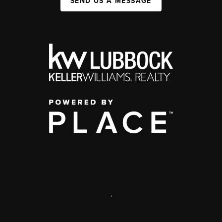
SEND US A MESSAGE
,