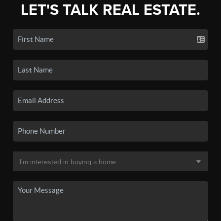
LET'S TALK REAL ESTATE.