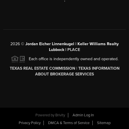
2026
©
Jordan Eicher Linnenkugel | Keller Williams Realty
Lubbock |
PLACE
Each office is independently owned and operated.
TEXAS REAL ESTATE COMMISSION
|
TEXAS INFORMATION
ABOUT BROKERAGE SERVICES
Powered by
Brivity
Admin Log In
Privacy Policy
DMCA & Terms of Service
Sitemap