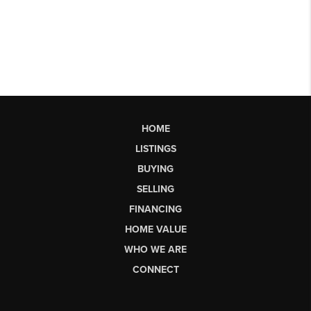
HOME
LISTINGS
BUYING
SELLING
FINANCING
HOME VALUE
WHO WE ARE
CONNECT