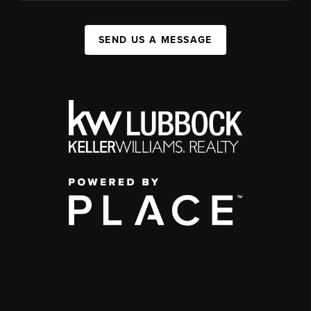
SEND US A MESSAGE
,