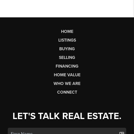
HOME
LISTINGS
BUYING
SELLING
FINANCING
HOME VALUE
WHO WE ARE
CONNECT
LET'S TALK REAL ESTATE.