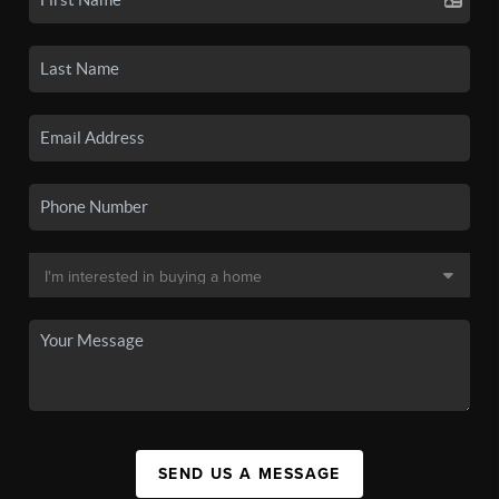
SEND US A MESSAGE