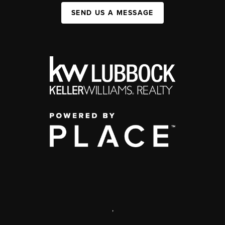
SEND US A MESSAGE
,