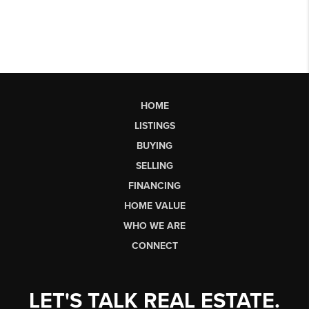
HOME
LISTINGS
BUYING
SELLING
FINANCING
HOME VALUE
WHO WE ARE
CONNECT
LET'S TALK REAL ESTATE.