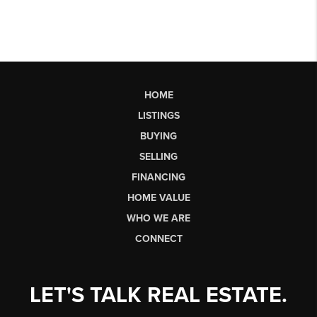
HOME
LISTINGS
BUYING
SELLING
FINANCING
HOME VALUE
WHO WE ARE
CONNECT
LET'S TALK REAL ESTATE.