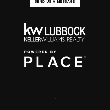
SEND US A MESSAGE
,