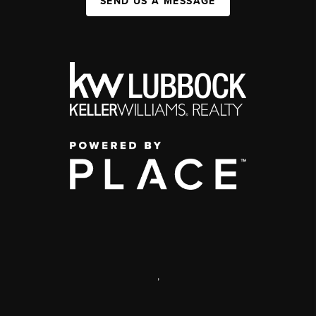
SEND US A MESSAGE
,