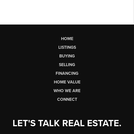
HOME
LISTINGS
BUYING
SELLING
FINANCING
HOME VALUE
WHO WE ARE
CONNECT
LET'S TALK REAL ESTATE.