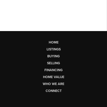
HOME
LISTINGS
BUYING
SELLING
FINANCING
HOME VALUE
WHO WE ARE
CONNECT