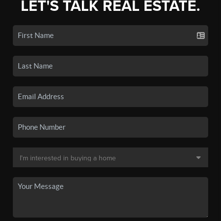
LET'S TALK REAL ESTATE.