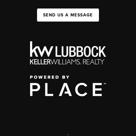
SEND US A MESSAGE
,