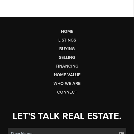
HOME
LISTINGS
BUYING
SELLING
FINANCING
HOME VALUE
WHO WE ARE
CONNECT
LET'S TALK REAL ESTATE.