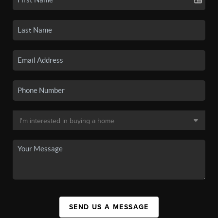
SEND US A MESSAGE