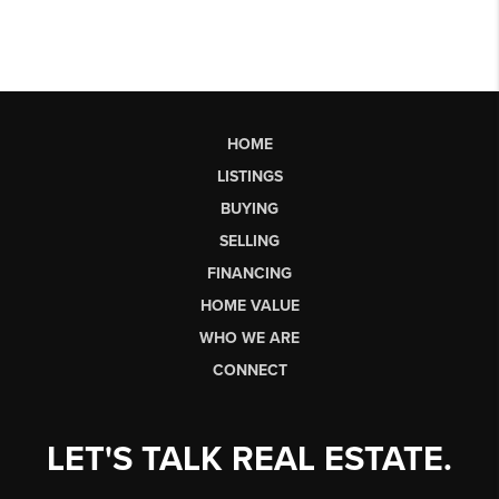
HOME
LISTINGS
BUYING
SELLING
FINANCING
HOME VALUE
WHO WE ARE
CONNECT
LET'S TALK REAL ESTATE.