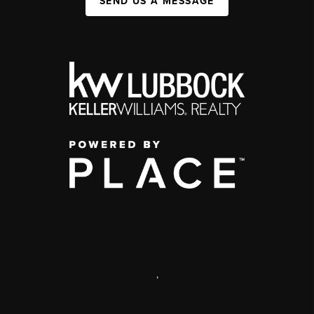
SEND US A MESSAGE
,