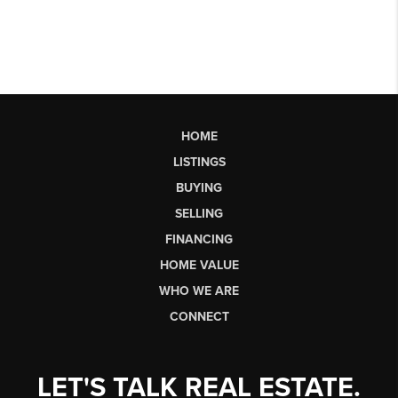
HOME
LISTINGS
BUYING
SELLING
FINANCING
HOME VALUE
WHO WE ARE
CONNECT
LET'S TALK REAL ESTATE.