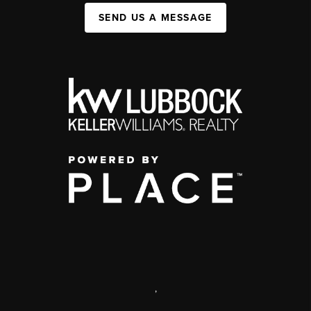
SEND US A MESSAGE
,