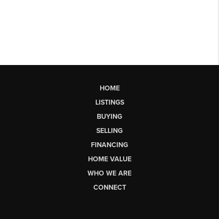
HOME
LISTINGS
BUYING
SELLING
FINANCING
HOME VALUE
WHO WE ARE
CONNECT