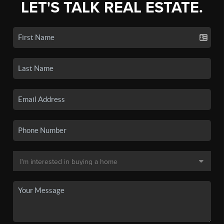
LET'S TALK REAL ESTATE.