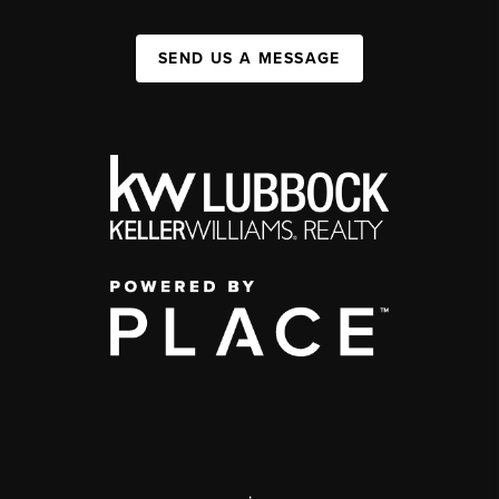
SEND US A MESSAGE
,