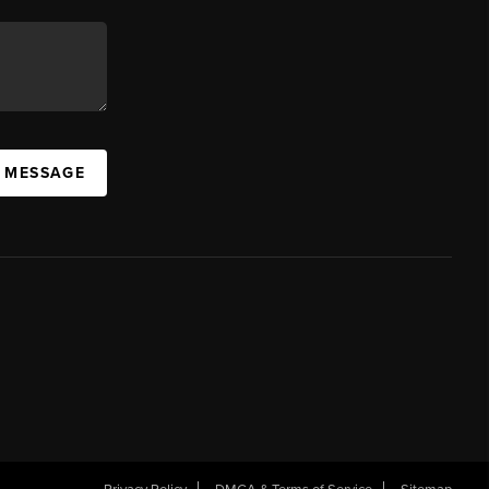
A MESSAGE