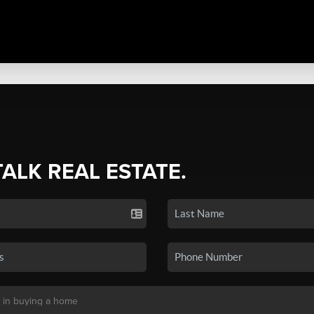
TALK REAL ESTATE.