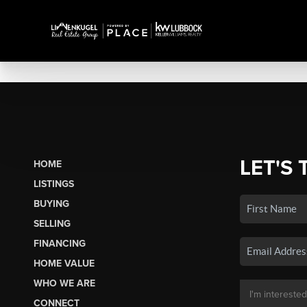
LET'S 
HOME
LISTINGS
BUYING
SELLING
FINANCING
HOME VALUE
WHO WE ARE
CONNECT