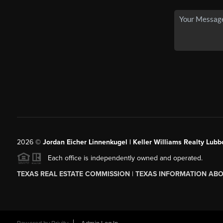
2026
©
Jordan Eicher Linnenkugel | Keller Williams Realty Lubb
Each office is independently owned and operated.
TEXAS REAL ESTATE COMMISSION
|
TEXAS INFORMATION ABO