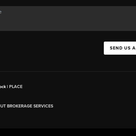
SEND US 
ock |
PLACE
UT BROKERAGE SERVICES