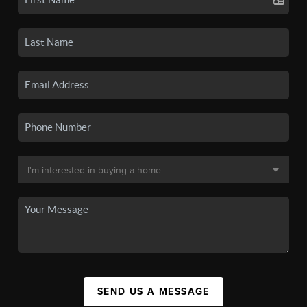
SEND US A MESSAGE