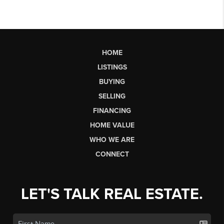
HOME
LISTINGS
BUYING
SELLING
FINANCING
HOME VALUE
WHO WE ARE
CONNECT
LET'S TALK REAL ESTATE.