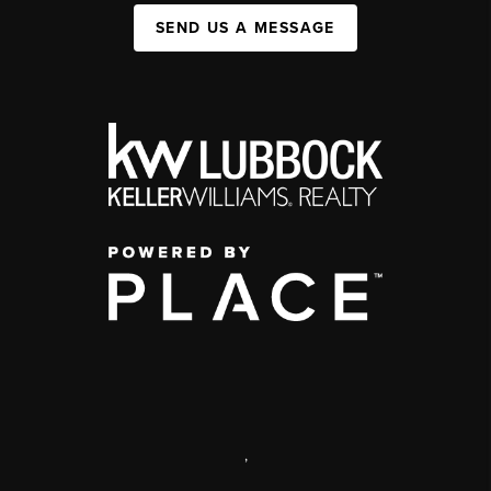
SEND US A MESSAGE
,