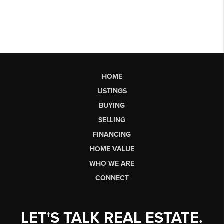
HOME
LISTINGS
BUYING
SELLING
FINANCING
HOME VALUE
WHO WE ARE
CONNECT
LET'S TALK REAL ESTATE.