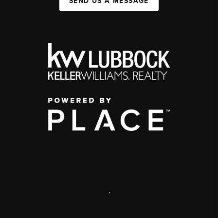
SEND US A MESSAGE
,