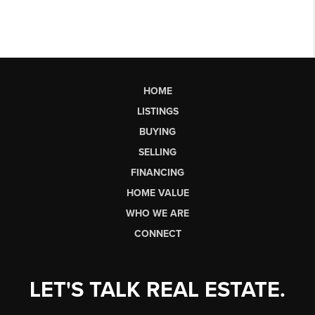
HOME
LISTINGS
BUYING
SELLING
FINANCING
HOME VALUE
WHO WE ARE
CONNECT
LET'S TALK REAL ESTATE.