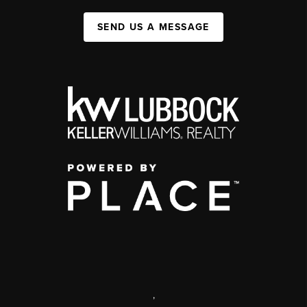
SEND US A MESSAGE
,