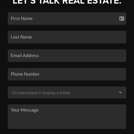
LET'S TALK REAL ESTATE.