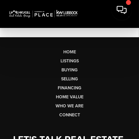
HOME
LISTINGS
BUYING
SELLING
FINANCING
HOME VALUE
WHO WE ARE
CONNECT