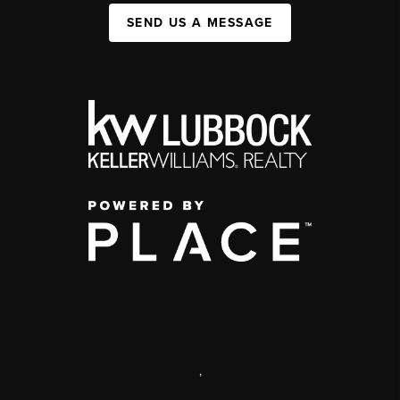
SEND US A MESSAGE
,