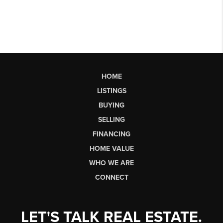
HOME
LISTINGS
BUYING
SELLING
FINANCING
HOME VALUE
WHO WE ARE
CONNECT
LET'S TALK REAL ESTATE.