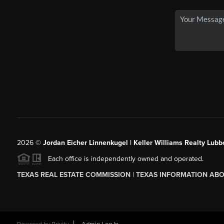
2026
©
Jordan Eicher Linnenkugel | Keller Williams Realty Lubb
Each office is independently owned and operated.
TEXAS REAL ESTATE COMMISSION
|
TEXAS INFORMATION ABO