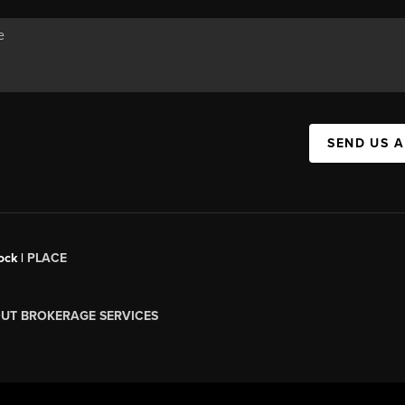
SEND US 
ock |
PLACE
UT BROKERAGE SERVICES