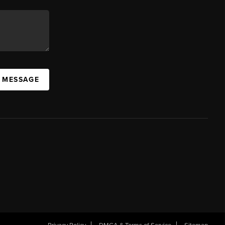
A MESSAGE