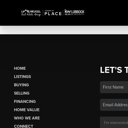
LET'S 
HOME
LISTINGS
BUYING
SELLING
FINANCING
HOME VALUE
WHO WE ARE
CONNECT