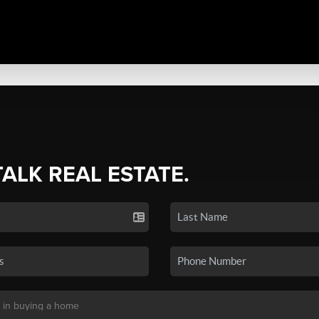
TALK REAL ESTATE.