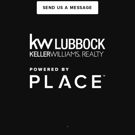
SEND US A MESSAGE
,