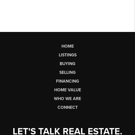
HOME
LISTINGS
BUYING
SELLING
FINANCING
HOME VALUE
WHO WE ARE
CONNECT
LET'S TALK REAL ESTATE.