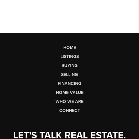
HOME
LISTINGS
BUYING
SELLING
FINANCING
HOME VALUE
WHO WE ARE
CONNECT
LET'S TALK REAL ESTATE.