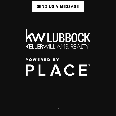
SEND US A MESSAGE
,