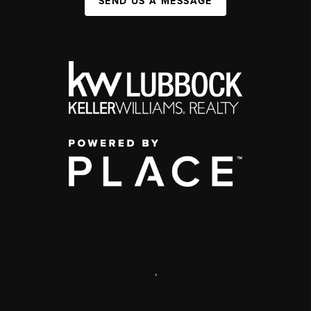
SEND US A MESSAGE
,