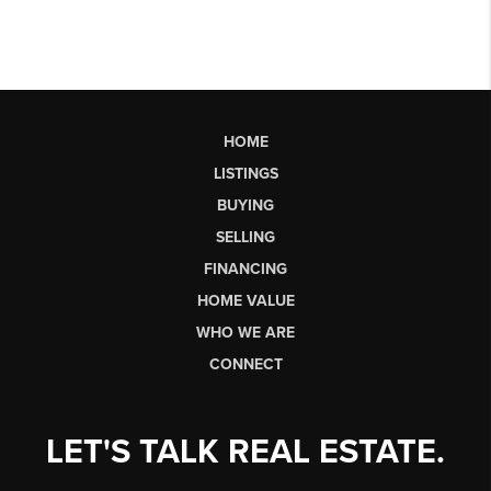
HOME
LISTINGS
BUYING
SELLING
FINANCING
HOME VALUE
WHO WE ARE
CONNECT
LET'S TALK REAL ESTATE.