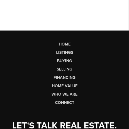
HOME
LISTINGS
BUYING
SELLING
FINANCING
HOME VALUE
WHO WE ARE
CONNECT
LET'S TALK REAL ESTATE.