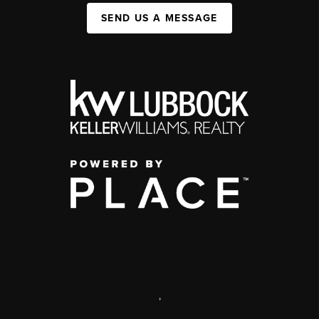
SEND US A MESSAGE
,