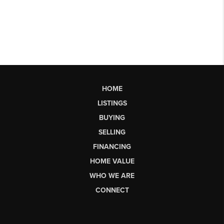
HOME
LISTINGS
BUYING
SELLING
FINANCING
HOME VALUE
WHO WE ARE
CONNECT