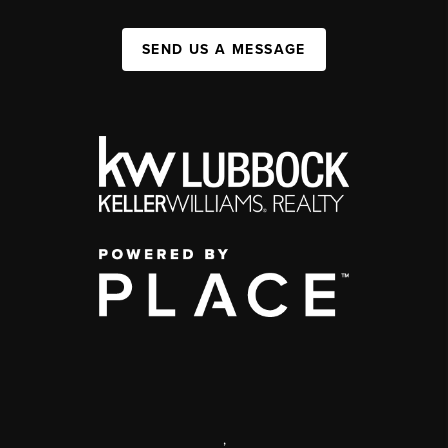
SEND US A MESSAGE
,