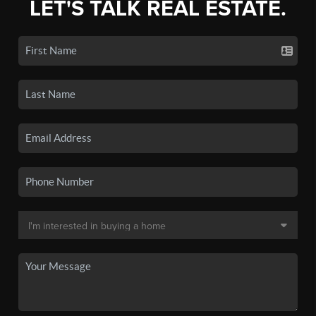
LET'S TALK REAL ESTATE.